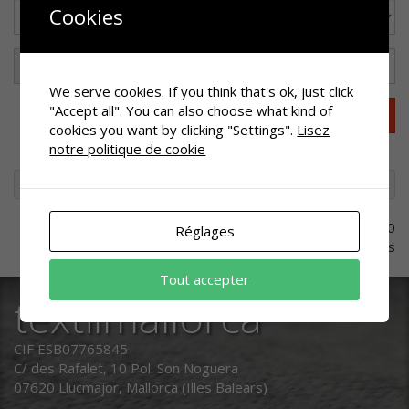
Cookies
We serve cookies. If you think that's ok, just click
"Accept all". You can also choose what kind of
Effacer les filtres
cookies you want by clicking "Settings".
Lisez
notre politique de cookie
CATALOGUE
VÊTEMENT DE TRAVAIL
MANTEAU
0
Réglages
références
Tout accepter
textilmallorca
CIF ESB07765845
C/ des Rafalet, 10 Pol. Son Noguera
07620 Llucmajor, Mallorca (Illes Balears)